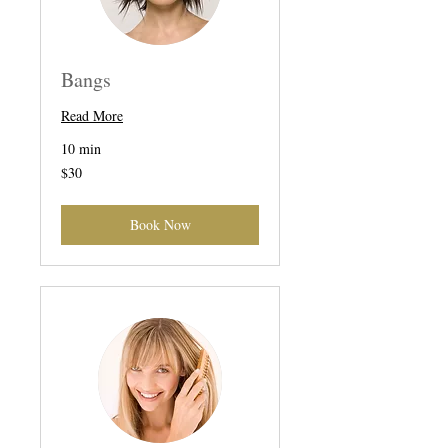
Bangs
Read More
10 min
30
$30
US
dollars
Book Now