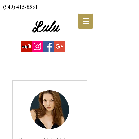
(949) 415-8581
Lulu