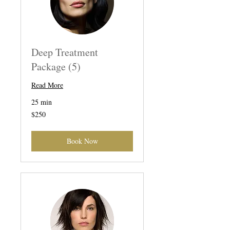
Deep Treatment
Package (5)
Read More
25 min
250
$250
US
dollars
Book Now