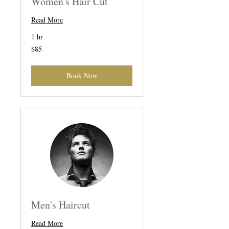
Women's Hair Cut
Read More
1 hr
85
$85
US
dollars
Book Now
Men's Haircut
Read More