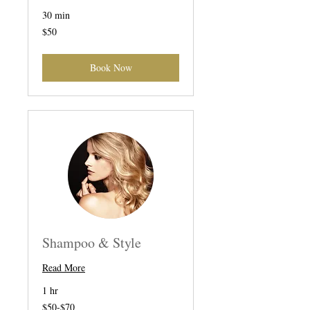
30 min
50
$50
US
dollars
Book Now
Shampoo & Style
Read More
1 hr
$50-$70
$50-$70