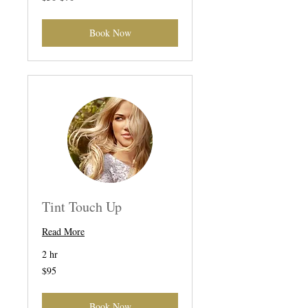
Book Now
Tint Touch Up
Read More
2 hr
95
$95
US
dollars
Book Now