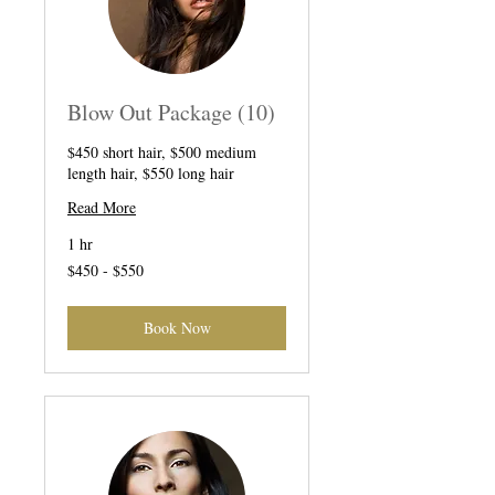
Blow Out Package (10)
$450 short hair, $500 medium
length hair, $550 long hair
Read More
1 hr
$450
$450 - $550
-
$550
Book Now