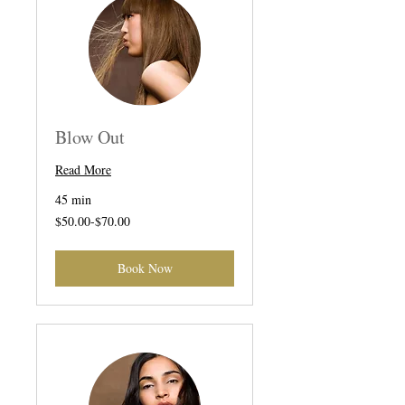
Blow Out
Read More
45 min
$50.00-$70.00
$50.00-$70.00
Book Now