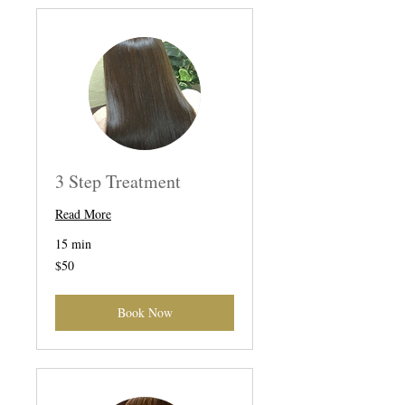
3 Step Treatment
Read More
15 min
50
$50
US
dollars
Book Now